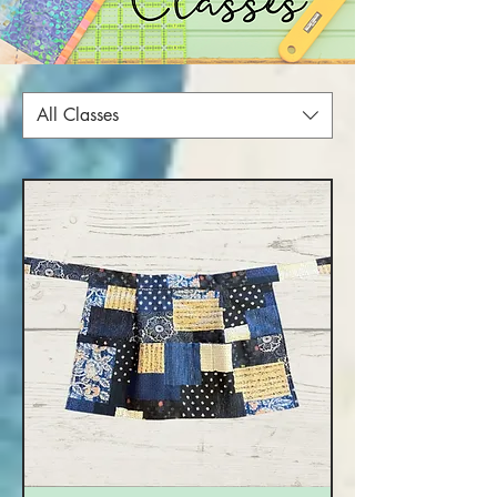
All Classes