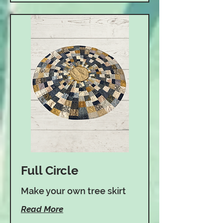
Full Circle
Make your own tree skirt
Read More