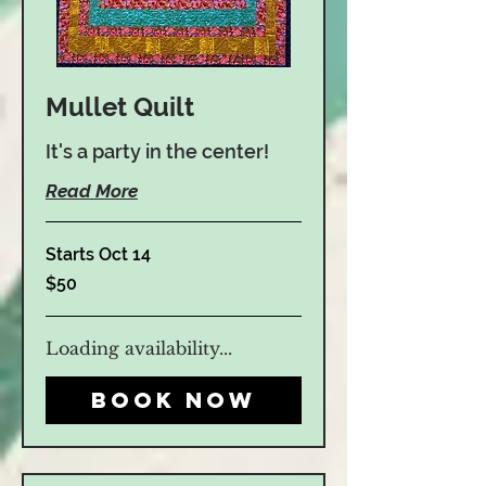
Mullet Quilt
It's a party in the center!
Read More
Starts Oct 14
50
$50
US
dollars
Loading availability...
Book Now