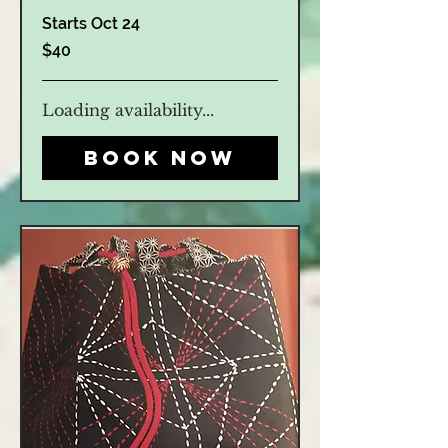
Starts Oct 24
40
$40
US
dollars
Loading availability...
Book Now