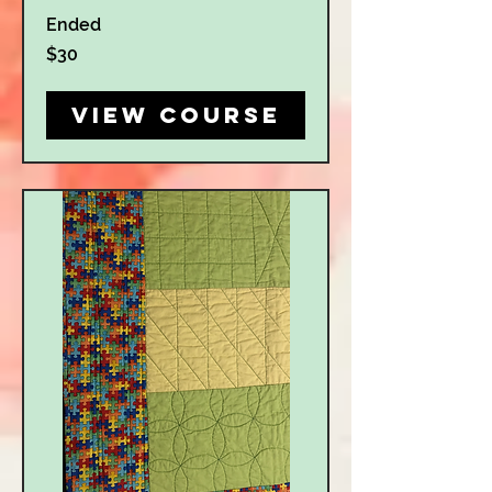
Ended
30
$30
US
dollars
View Course