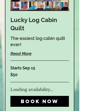
Lucky Log Cabin
Quilt
The easiest log cabin quilt
ever!
Hours:
M-F 10am-5pm
Read More
Sat. 10am-4pm
Sunday
Closed
Starts Sep 15
50
$50
US
dollars
Loading availability...
Book Now