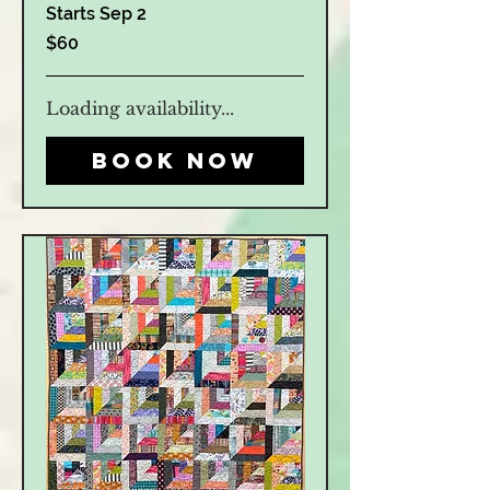
Starts Sep 2
60
$60
US
dollars
Loading availability...
Book Now