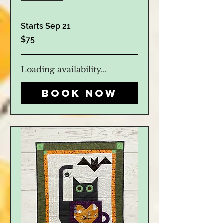
Starts Sep 21
75
$75
US
dollars
Loading availability...
Book Now