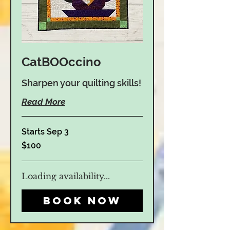
CatBOOccino
Sharpen your quilting skills!
Read More
Starts Sep 3
100
$100
US
dollars
Loading availability...
Book Now