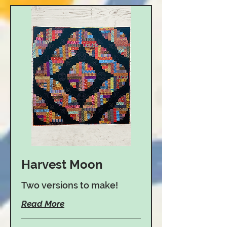
Harvest Moon
Two versions to make!
Read More