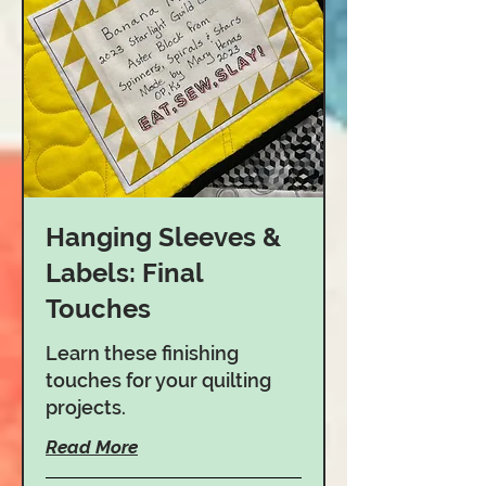
Hanging Sleeves &
Labels: Final
Touches
Learn these finishing
touches for your quilting
projects.
Read More