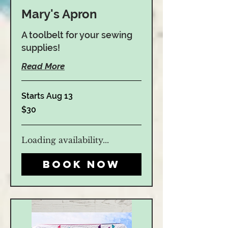
Mary's Apron
A toolbelt for your sewing
supplies!
Read More
Starts Aug 13
30
$30
US
dollars
Loading availability...
Book Now