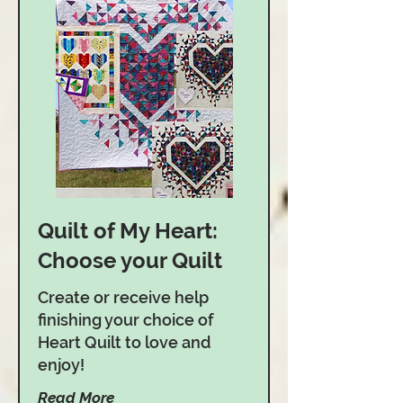
Quilt of My Heart:
Choose your Quilt
Create or receive help
finishing your choice of
Heart Quilt to love and
enjoy!
Read More