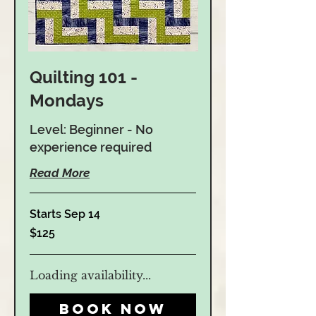
Quilting 101 -
Mondays
Level: Beginner - No
experience required
Read More
Starts Sep 14
125
$125
US
dollars
Loading availability...
Book Now