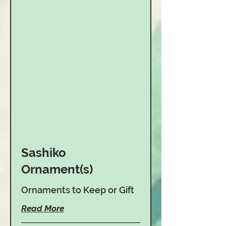
Sashiko
Ornament(s)
Ornaments to Keep or Gift
Read More