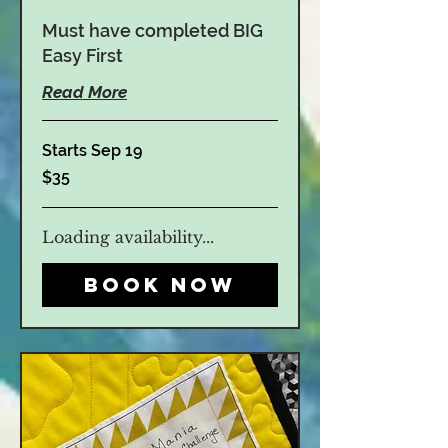
Must have completed BIG
Easy First
Read More
Starts Sep 19
35
$35
US
dollars
Loading availability...
Book Now