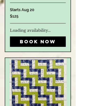
Starts Aug 20
125
$125
US
dollars
Loading availability...
Book Now