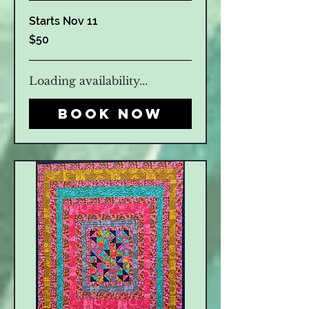
Starts Nov 11
50
$50
US
dollars
Loading availability...
Book Now