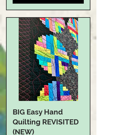
BIG Easy Hand
Quilting REVISITED
(NEW)