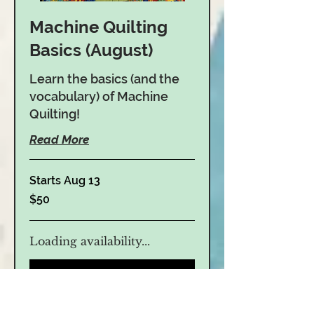
Machine Quilting
Basics (August)
Learn the basics (and the
vocabulary) of Machine
Quilting!
Read More
Starts Aug 13
50
$50
US
dollars
Loading availability...
Book Now