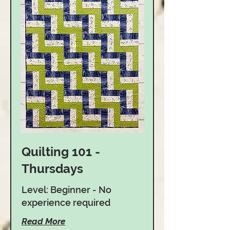
Quilting 101 -
Thursdays
Level: Beginner - No
experience required
Read More