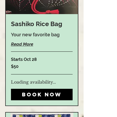
Sashiko Rice Bag
Your new favorite bag
Read More
Starts Oct 28
50
$50
US
dollars
Loading availability...
Book Now