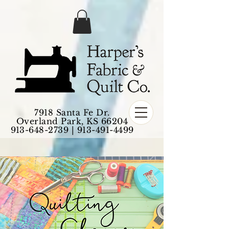
7918 Santa Fe Dr.
Overland Park, KS 66204
913-648-2739
|
913-491-4499