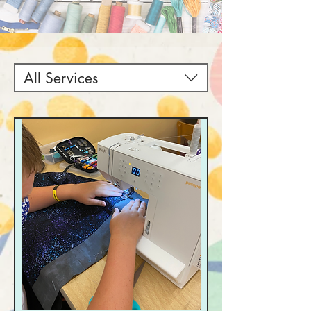
All Services