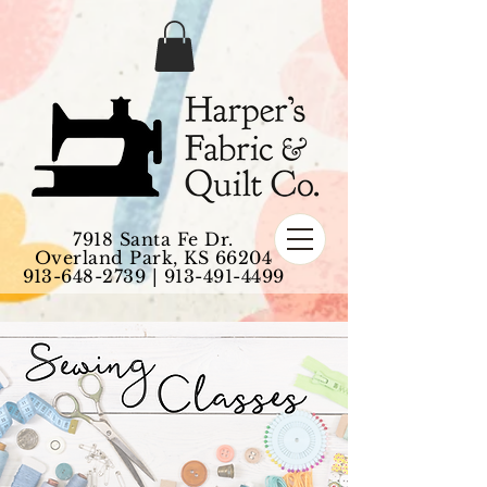
7918 Santa Fe Dr.
Overland Park, KS 66204
913-648-2739
|
913-491-4499