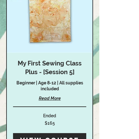
My First Sewing Class
Plus - [Session 5]
Beginner | Age 8-12 | All supplies
included
Read More
Ended
165
$165
US
dollars