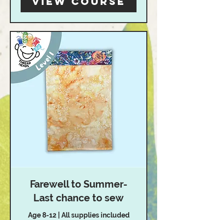
View Course
Farewell to Summer-
Last chance to sew
Age 8-12 | All supplies included