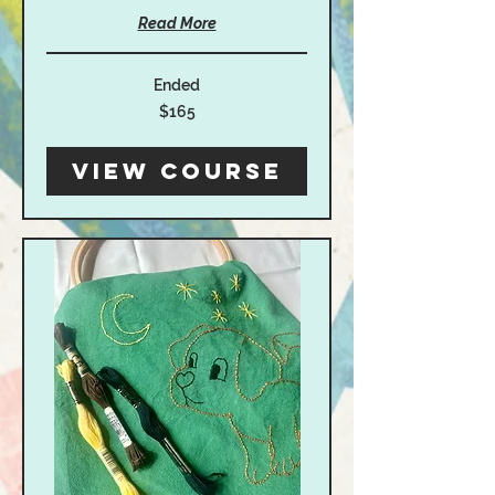
Read More
Ended
165
$165
US
dollars
View Course