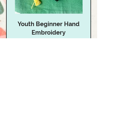
Youth Beginner Hand
Embroidery
Age 10-15 | Learn the basics of
Hand Embroidery!
Read More
Starts Aug 24
40
$40
US
dollars
Loading availability...
Book Now