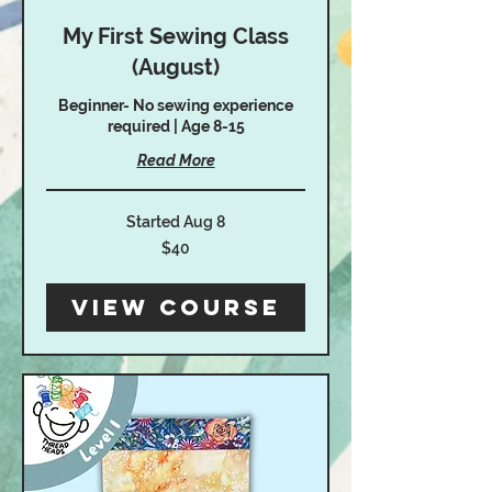
My First Sewing Class
(August)
Beginner- No sewing experience
required | Age 8-15
Read More
Started Aug 8
40
$40
US
dollars
View Course