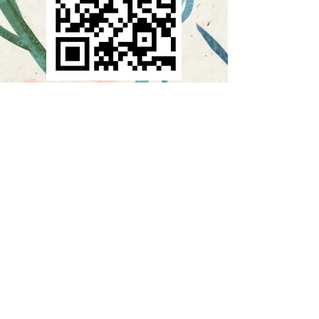
If you want to learn more about
Creativate or become a
member, scan or click on this
QR Code.
To scan the QR Code, open
your phone's camera and hold
it up to the QR code as if you
were going to take a picture. A
link to open the website should
pop up.
Want more info on Creativate
and its benefits? Call
913-491-