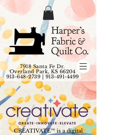
7918 Santa Fe Dr.
Overland Park, KS 66204
913-648-2739
|
913-491-4499
CREATIVATE™ is a digital