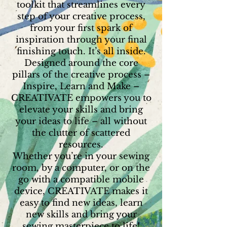
toolkit that streamlines every
step of your creative process,
from your first spark of
inspiration through your final
finishing touch. It’s all inside.
Designed around the core
pillars of the creative process –
Inspire, Learn and Make –
CREATIVATE empowers you to
elevate your skills and bring
your ideas to life – all without
the clutter of scattered
resources.
Whether you’re in your sewing
room, by a computer, or on the
go with a compatible mobile
device, CREATIVATE makes it
easy to find new ideas, learn
new skills and bring your
sewing masterpiece to life!