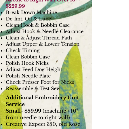
$229.99
Break Down Machine
De-lint, Oil & Lube
Clean Hook & Bobbin Case
Adjust Hook & Needle Clearance
Clean & Adjust Thread Path
Adjust Upper & Lower Tension
Check Timing
Clean Bobbin Case
Polish Hook Nicks
Adjust Feed Dog Height
Polish Needle Plate
Check Presser Foot for Nicks
Reassemble & Test Sew
Additional Embroidery Unit
Service
Small- $59.99
(machine <10"
from needle to right wall)
Creative Expect 350, old Rose,