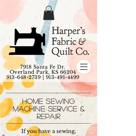
7918 Santa Fe Dr.
Overland Park, KS 66204
913-648-2739
|
913-491-4499
HOME SEWING
MACHINE SERVICE &
REPAIR
If you have a sewing,