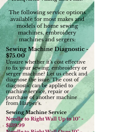
The following service options
available for most makes and
models of home sewing
machines, embroidery
machines and sergers:
Sewing Machine Diagnostic -
$75.00
Unsure whether it’s cost effective
to fix your
sewing, embroidery or
serger machine? Let us check and
diagnose the issue. The cost of
diagnostic can be applied to
machine service, repair or
purchase of another machine
from Harper's.
Sewing Machine Service
Needle to Right Wall Up to 10" -
$139.99
Needle to Right Wall Over 10" -