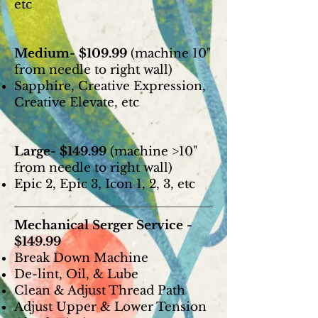
etc
Medium- $109.99
(machine 10"
from needle to right wall)
Sapphire, Creative Expression,
Creative Elevate, etc
Large- $149.99
(machine >10"
from needle to right wall)
Epic 2, Epic 3, Icon 1, 2, 3, etc
Mechanical Serger Service -
$149.99
Break Down Machine
De-lint, Oil, & Lube
Clean & Adjust Thread Path
Adjust Upper & Lower Tension