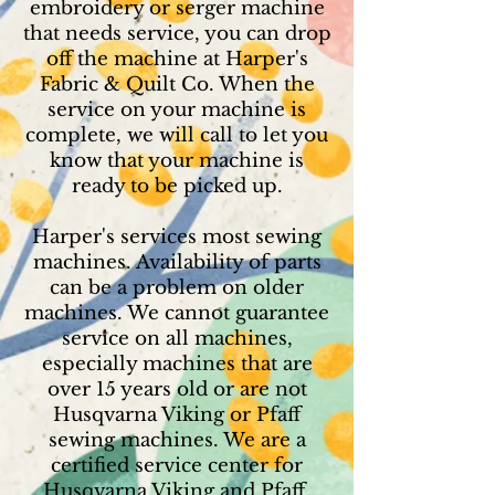
embroidery or serger machine
that needs service, you can drop
off the machine at Harper's
Fabric & Quilt Co. When the
service on your machine is
complete, we will call to let you
know that your machine is
ready to be picked up.
Harper's services most sewing
machines. Availability of parts
can be a problem on older
machines. We cannot guarantee
service on all machines,
especially machines that are
over 15 years old or are not
Husqvarna Viking or Pfaff
sewing machines. We are a
certified service center for
Husqvarna Viking and Pfaff.