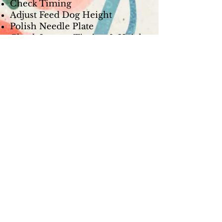
Check Timing
Adjust Feed Dog Height
Polish Needle Plate
Check Looper Timing & Height
Check Presser Foot for Nicks
Check Looper & Needle
Clearance
Check Looper & Needle Guard
Polish Loopers
Reassemble & Test Sew
Computerized Serger Service -
$179.99
Break Down Machine
De-lint, Oil, & Lube
Clean & Adjust Thread Path
Adjust Upper & Lower Tension
Check Timing
Adjust Feed Dog Height
Polish Needle Plate
Check Looper Timing & Height