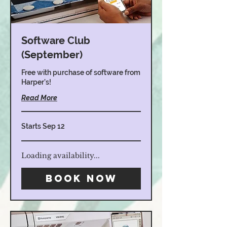
Software Club
(September)
Free with purchase of software from
Harper's!
Read More
Starts Sep 12
Loading availability...
Book Now