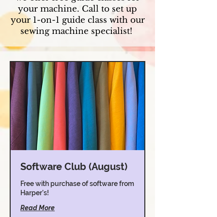
your machine. Call to set up
your 1-on-1 guide class with our
sewing machine specialist!
Software Club (August)
Free with purchase of software from
Harper's!
Read More