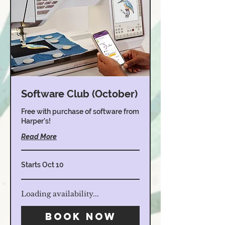
Software Club (October)
Free with purchase of software from
Harper's!
Read More
Starts Oct 10
Loading availability...
Book Now