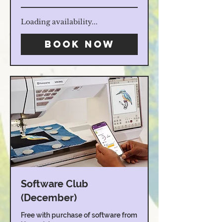
Loading availability...
Book Now
Software Club
(December)
Free with purchase of software from