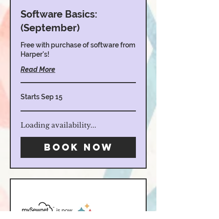
Software Basics:
(September)
Free with purchase of software from
Harper's!
Read More
Starts Sep 15
Loading availability...
Book Now