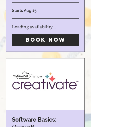
Starts Aug 15
Loading availability...
Book Now
Software Basics: