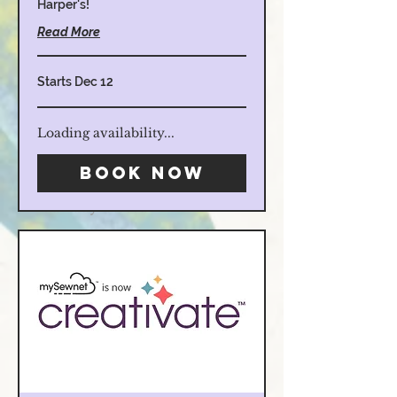
Harper's!
Read More
Starts Dec 12
Loading availability...
Hours:
Book Now
M-F 10am-5pm
Sat. 10am-4pm
Sunday
Closed