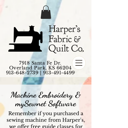
7918 Santa Fe Dr.
Overland Park, KS 66204
913-648-2739
|
913-491-4499
Machine Embroidery &
mySewnet Software
Remember if you purchased a
sewing machine from Harper's,
we offer free guide classes for