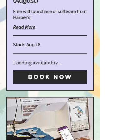
(August)
Free with purchase of software from
Harper's!
Read More
Starts Aug 18
Loading availability...
Book Now