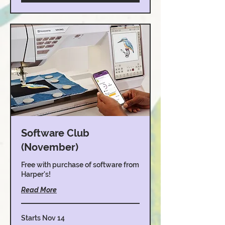
Software Club
(November)
Free with purchase of software from
Harper's!
Read More
Starts Nov 14