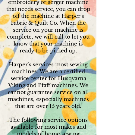
embroidery or serger machine
that needs service, you can drop
off the machine at Harper's
Fabric & Quilt Co. When the
service on your machine is
complete, we will call to let you
know that your machine is
ready to be picked up.
Harper's services most sewing
machines. We are a certified
service center for Husqvarna
Viking and Pfaff machines. We
cannot guarantee service on all
machines, especially machines
that are over 15 years old.
The following service options
available for most makes and
models of home sewing