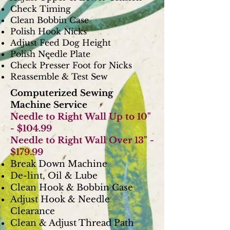
Check Timing
Clean Bobbin Case
Polish Hook Nicks
Adjust Feed Dog Height
Polish Needle Plate
Check Presser Foot for Nicks
Reassemble & Test Sew
Computerized Sewing
Machine Service
Needle to Right Wall Up to 10"
- $104.99
Needle to Right Wall Over 13" -
$179.99
Break Down Machine
De-lint, Oil & Lube
Clean Hook & Bobbin Case
Adjust Hook & Needle
Clearance
Clean & Adjust Thread Path