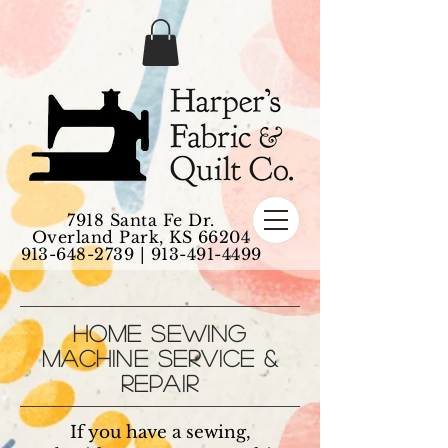
7918 Santa Fe Dr.
Overland Park, KS 66204
913-648-2739
|
913-491-4499
HOME SEWING
MACHINE SERVICE &
REPAIR
If you have a sewing,