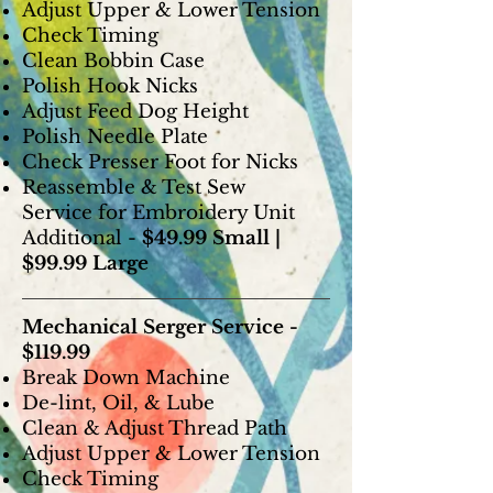
Adjust Upper & Lower Tension
Check Timing
Clean Bobbin Case
Polish Hook Nicks
Adjust Feed Dog Height
Polish Needle Plate
Check Presser Foot for Nicks
Reassemble & Test Sew
Service for Embroidery Unit
Additional -
$49.99 Small |
$99.99 Large
Mechanical Serger Service -
$119.99
Break Down Machine
De-lint, Oil, & Lube
Clean & Adjust Thread Path
Adjust Upper & Lower Tension
Check Timing