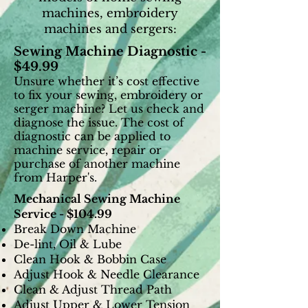
machines, embroidery
machines and sergers:
Sewing Machine Diagnostic -
$49.99
Unsure whether it’s cost effective
to fix your
sewing, embroidery or
serger machine? Let us check and
diagnose the issue. The cost of
diagnostic can be applied to
machine service, repair or
purchase of another machine
from Harper's.
Mechanical Sewing Machine
Service - $104.99
Break Down Machine
De-lint, Oil & Lube
Clean Hook & Bobbin Case
Adjust Hook & Needle Clearance
Clean & Adjust Thread Path
Adjust Upper & Lower Tension