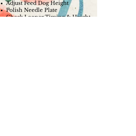
Adjust Feed Dog Height
Polish Needle Plate
Check Looper Timing & Height
Check Presser Foot for Nicks
Check Looper & Needle
Clearance
Check Looper & Needle Guard
Polish Loopers
Reassemble & Test Sew
Computerized Serger Service -
$149.99
Break Down Machine
De-lint, Oil, & Lube
Clean & Adjust Thread Path
Adjust Upper & Lower Tension
Check Timing
Adjust Feed Dog Height
Polish Needle Plate
Check Looper Timing & Height
Check Presser Foot for Nicks