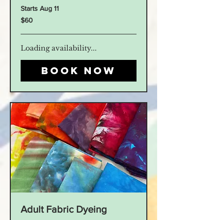
Starts Aug 11
60
$60
US
dollars
Loading availability...
Book Now
Adult Fabric Dyeing