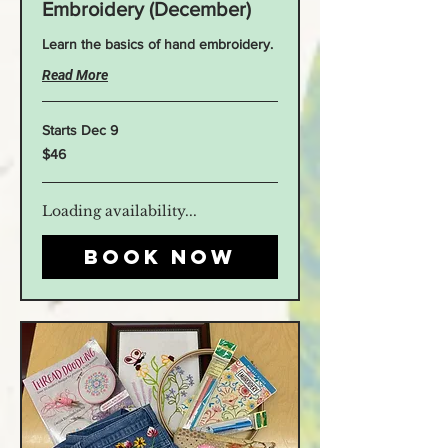
Embroidery (December)
Learn the basics of hand embroidery.
Read More
Starts Dec 9
46
$46
US
dollars
Loading availability...
Book Now