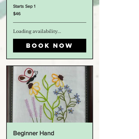
Starts Sep 1
46
$46
US
dollars
Loading availability...
Book Now
Beginner Hand