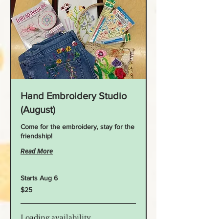
Hand Embroidery Studio
(August)
Come for the embroidery, stay for the
friendship!
Read More
Starts Aug 6
25
$25
US
dollars
Loading availability...