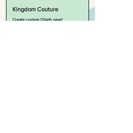
Kingdom Couture
Create custom Chiefs gear!
Read More
Starts Sep 9
60
$60
US
dollars
Loading availability...
Book Now