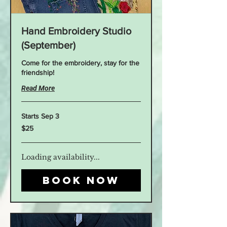
Hand Embroidery Studio
(September)
Come for the embroidery, stay for the
friendship!
Read More
Starts Sep 3
25
$25
US
dollars
Loading availability...
Book Now