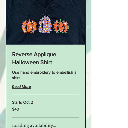
Reverse Applique
Halloween Shirt
Use hand embroidery to embellish a
shirt
Read More
Starts Oct 2
40
$40
US
dollars
Loading availability...