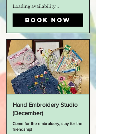
Loading availability...
Book Now
Hand Embroidery Studio
(December)
Come for the embroidery, stay for the
friendship!