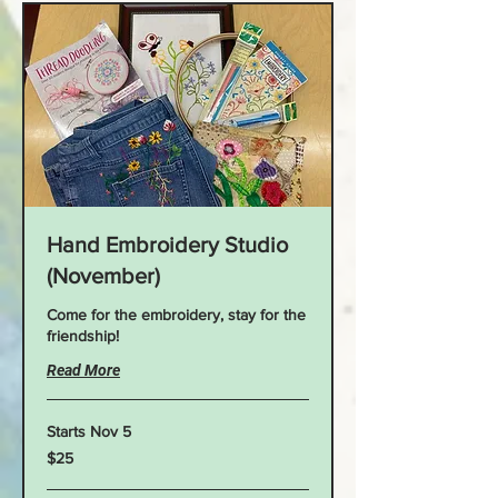
Hand Embroidery Studio
(November)
Come for the embroidery, stay for the
friendship!
Read More
Starts Nov 5
25
$25
US
dollars