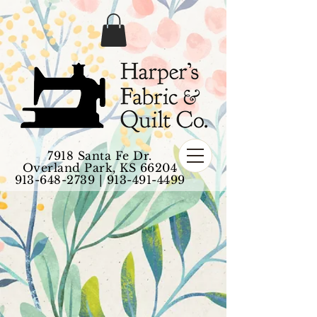
7918 Santa Fe Dr.
Overland Park, KS 66204
913-648-2739
|
913-491-4499