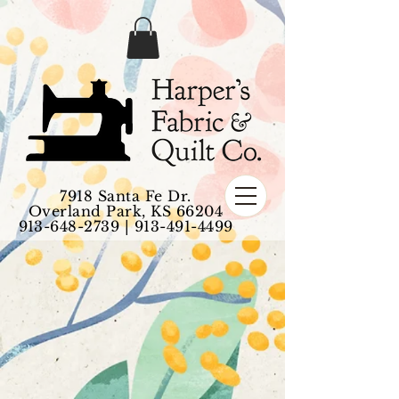
7918 Santa Fe Dr.
Overland Park, KS 66204
913-648-2739
|
913-491-4499
1 - Quilt Fabric
Store
/
1 - Quilt Fabric
My Account
Track Orders
Favorites
Shopping Bag
Display prices in:
USD