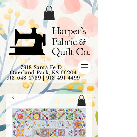
7918 Santa Fe Dr.
Overland Park, KS 66204
913-648-2739
|
913-491-4499