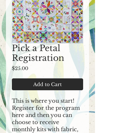
Pick a Petal
Registration
Price
$25.00
Add to Cart
This is where you start!
Register for the program
here and then you can
choose to receive
monthly kits with fabric,